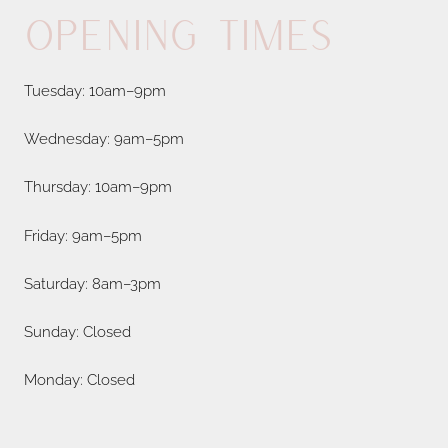
Opening Times
Tuesday: 10am–9pm
Wednesday: 9am–5pm
Thursday: 10am–9pm
Friday: 9am–5pm
Saturday: 8am–3pm
Sunday: Closed
Monday: Closed