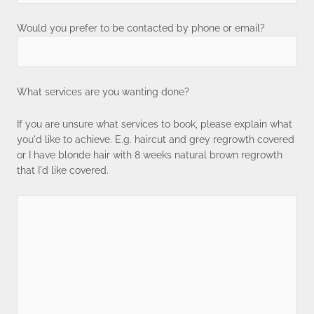
Would you prefer to be contacted by phone or email?
What services are you wanting done?
If you are unsure what services to book, please explain what
you'd like to achieve. E.g. haircut and grey regrowth covered
or I have blonde hair with 8 weeks natural brown regrowth
that I'd like covered.