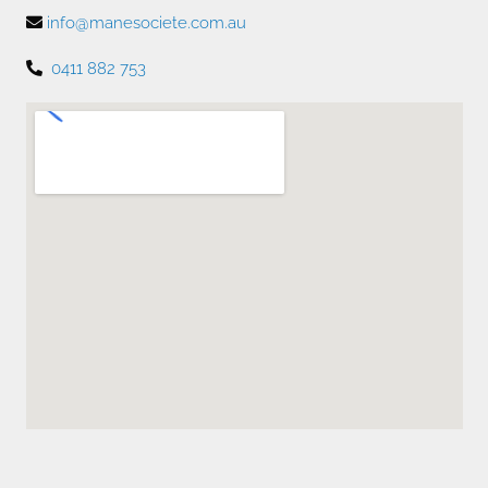
info@manesociete.com.au
0411 882 753