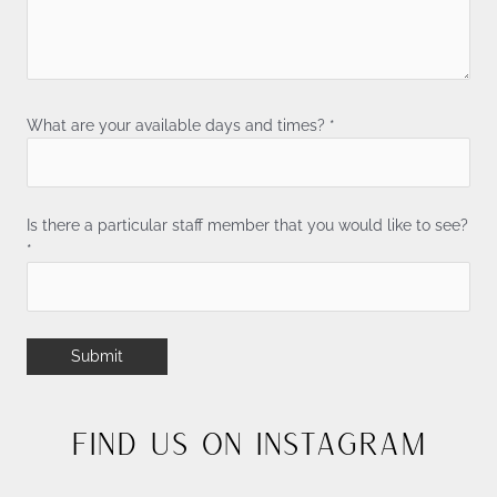
What are your available days and times? *
Is there a particular staff member that you would like to see?
*
Find Us On Instagram