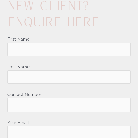
New client?
Enquire here
First Name
Last Name
Contact Number
Your Email