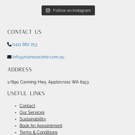
Follow on Instagram
Contact Us
0411 882 753
info@manesociete.com.au
Address
1/890 Canning Hwy, Applecross WA 6153
Useful Links
Contact
Our Services
Sustainability
Book An Appointment
Terms & Conditions