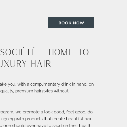
Société – home to
uxury hair
ake you, with a complimentary drink in hand, on
-quality, premium hairstyles without
rogram, we promote a look good, feel good, do
ligning with products that create beautiful hair
o one should ever have to sacrifice their health,