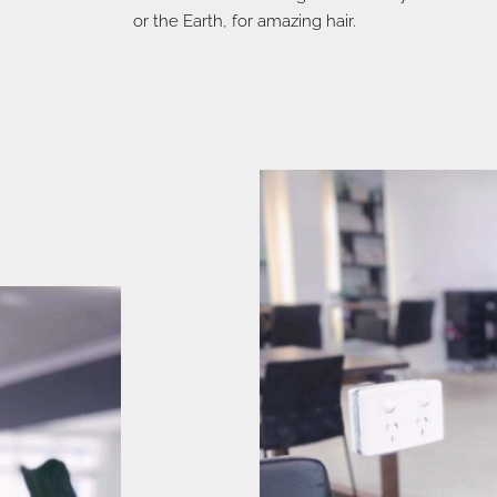
or the Earth, for amazing hair.