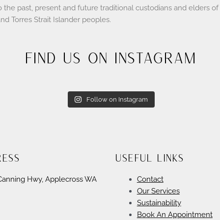
e past, present and future traditional custodians and elders of t
and Torres Strait Islander peoples.
Find Us On Instagram
Follow on Instagram
ress
Useful Links
Canning Hwy, Applecross WA
Contact
Our Services
Sustainability
Book An Appointment