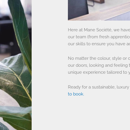
Here at Mane Société, we have 
our team (from fresh apprentices
our skills to ensure you have a
No matter the colour, style or 
our doors, looking and feeling t
unique experience tailored to
Ready for a sustainable, luxury
to book.