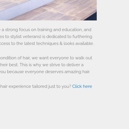
a strong focus on training and education, and
 to stylist veterans) is dedicated to furthering
ccess to the latest techniques & looks available.
condition of hair, we want everyone to walk out
heir best. This is why we strive to deliver a
 you because everyone deserves amazing hair.
 hair experience tailored just to you?
Click here