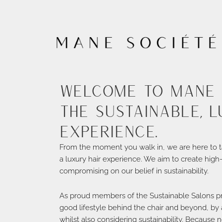
Welcome to Mane 
the sustainable, l
experience.
From the moment you walk in, we are here to t
a luxury hair experience. We aim to create high
compromising on our belief in sustainability.
As proud members of the Sustainable Salons p
good lifestyle behind the chair and beyond, by a
whilst also considering sustainability. Because n