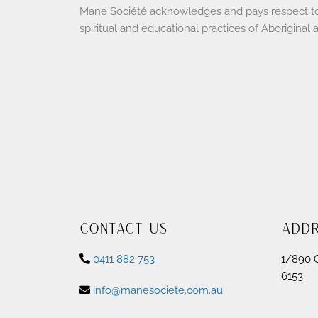
Mane Société acknowledges and pays respect to th
spiritual and educational practices of Aboriginal 
Contact Us
Add
0411 882 753
1/890 
6153
info@manesociete.com.au