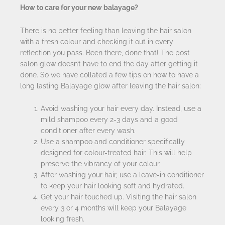
How to care for your new balayage?
There is no better feeling than leaving the hair salon
with a fresh colour and checking it out in every
reflection you pass. Been there, done that! The post
salon glow doesn’t have to end the day after getting it
done. So we have collated a few tips on how to have a
long lasting Balayage glow after leaving the hair salon:
Avoid washing your hair every day. Instead, use a
mild shampoo every 2-3 days and a good
conditioner after every wash.
Use a shampoo and conditioner specifically
designed for colour-treated hair. This will help
preserve the vibrancy of your colour.
After washing your hair, use a leave-in conditioner
to keep your hair looking soft and hydrated.
Get your hair touched up. Visiting the hair salon
every 3 or 4 months will keep your Balayage
looking fresh.