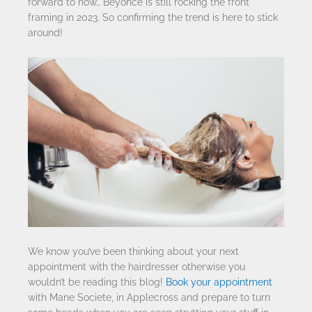
forward to now… Beyonce is still rocking the front
framing in 2023. So confirming the trend is here to stick
around!
We know you’ve been thinking about your next
appointment with the hairdresser otherwise you
wouldn’t be reading this blog!
Book your appointment
with Mane Societe, in Applecross and prepare to turn