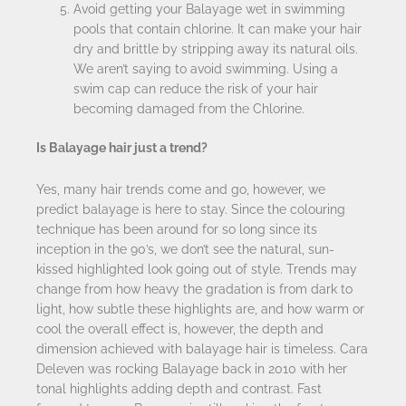
Avoid getting your Balayage wet in swimming
pools that contain chlorine. It can make your hair
dry and brittle by stripping away its natural oils.
We aren’t saying to avoid swimming. Using a
swim cap can reduce the risk of your hair
becoming damaged from the Chlorine.
Is Balayage hair just a trend?
Yes, many hair trends come and go, however, we
predict balayage is here to stay. Since the colouring
technique has been around for so long since its
inception in the 90’s, we don’t see the natural, sun-
kissed highlighted look going out of style. Trends may
change from how heavy the gradation is from dark to
light, how subtle these highlights are, and how warm or
cool the overall effect is, however, the depth and
dimension achieved with balayage hair is timeless. Cara
Deleven was rocking Balayage back in 2010 with her
tonal highlights adding depth and contrast. Fast