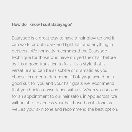
How do I know I suit Balayage?
Balayage is a great way to have a hair glow up and it
can work for both dark and light hair and anything in
between. We normally recommend the Balayage
technique for those who haven’t dyed their hair before
as it is a good transition to foils. It’s a style that is
versatile and can be as subtle or dramatic as you
choose. In order to determine if Balayage would be a
good suit for you and your hair goals we recommend
that you book a consultation with us. When you book in
for an appointment to our hair salon, in Applecross, we
will be able to access your hair based on its tone as
well as your skin tone and recommend the best option.