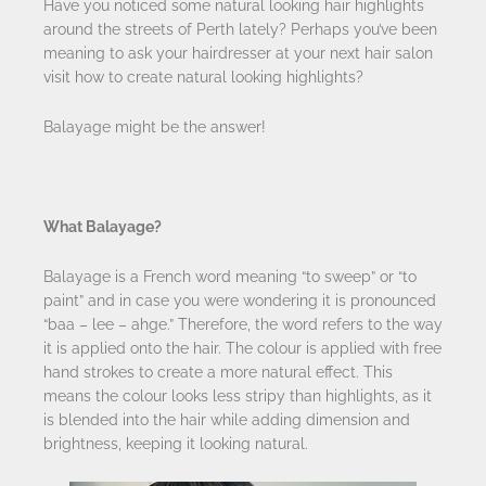
Have you noticed some natural looking hair highlights
around the streets of Perth lately? Perhaps you’ve been
meaning to ask your hairdresser at your next hair salon
visit how to create natural looking highlights?
Balayage might be the answer!
What Balayage?
Balayage is a French word meaning “to sweep” or “to
paint” and in case you were wondering it is pronounced
“baa – lee – ahge.” Therefore, the word refers to the way
it is applied onto the hair. The colour is applied with free
hand strokes to create a more natural effect. This
means the colour looks less stripy than highlights, as it
is blended into the hair while adding dimension and
brightness, keeping it looking natural.