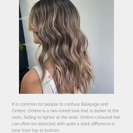
It is common for people to confuse Balayage and
Ombre. Ombre is a two-toned look that is darker at the
roots, fading to lighter at the ends. Ombre coloured hair
can often be detected with quite a stark difference in
tone from top to bottom.